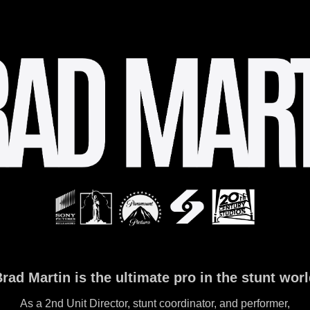
rad Martin is the ultimate pro in the stunt wor
As a 2nd Unit Director, stunt coordinator, and performer,