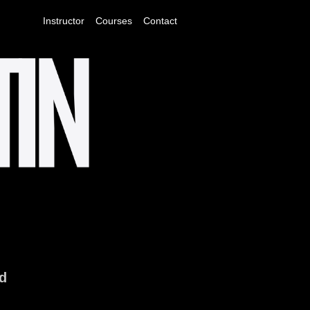
Instructor
Courses
Contact
ld