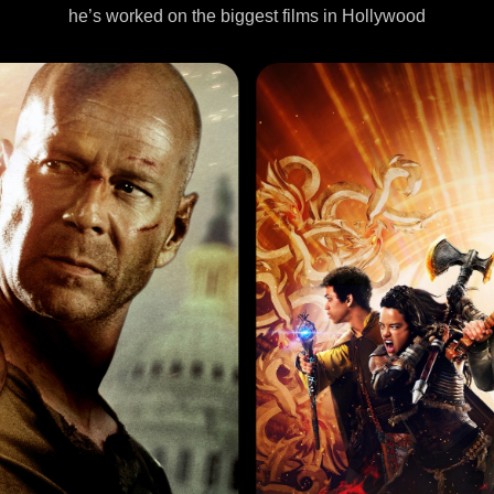
he’s worked on the biggest films in Hollywood